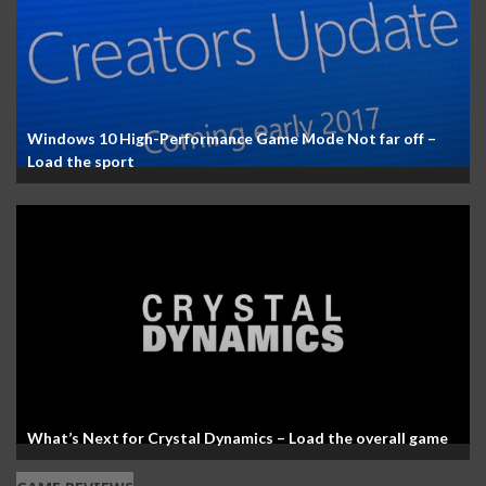
Windows 10 High-Performance Game Mode Not far off –
Load the sport
What’s Next for Crystal Dynamics – Load the overall game