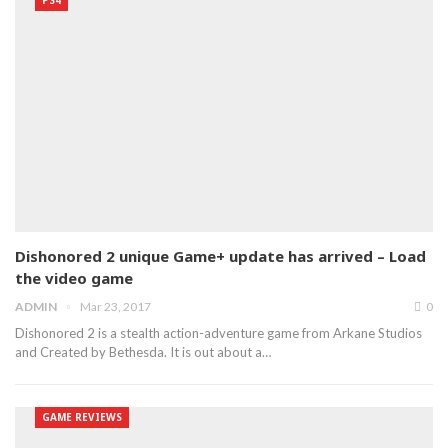
Dishonored 2 unique Game+ update has arrived – Load
the video game
ADMIN
Mar 23, 2017
0
Dishonored 2 is a stealth action-adventure game from Arkane Studios
and Created by Bethesda. It is out about a…
GAME REVIEWS