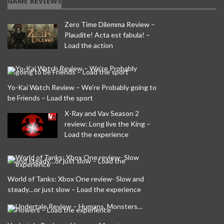
GAME REVIEWS
Zero Time Dilemma Review –
Plaudite! Acta est fabula! –
Load the action
Yo-Kai Watch Review – We’re Probably going to
be Friends – Load the sport
X-Ray and Vav Season 2
review: Long live the King –
Load the experience
World of Tanks: Xbox One review- Slow and
steady…or just slow – Load the experience