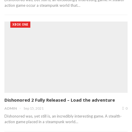
action game occur a steampunk world that…
XBOX ONE
Dishonored 2 Fully Released – Load the adventure
ADMIN
Sep 15, 2021
0
Dishonored was, yet still is, an incredibly interesting game. A stealth-
action game placed in a steampunk world…