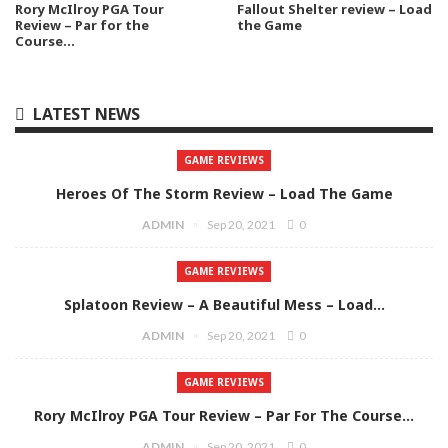
Rory McIlroy PGA Tour
Fallout Shelter review – Load
Review – Par for the
the Game
Course…
LATEST NEWS
GAME REVIEWS
Heroes Of The Storm Review – Load The Game
ADMIN
Sep 20, 2021
0
GAME REVIEWS
Splatoon Review – A Beautiful Mess – Load…
ADMIN
Sep 20, 2021
0
GAME REVIEWS
Rory McIlroy PGA Tour Review – Par For The Course…
ADMIN
Sep 20, 2021
0