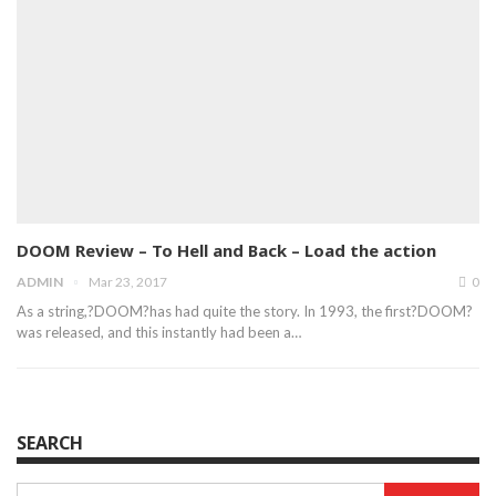
DOOM Review – To Hell and Back – Load the action
ADMIN
Mar 23, 2017
0
As a string,?DOOM?has had quite the story. In 1993, the first?DOOM?
was released, and this instantly had been a…
SEARCH