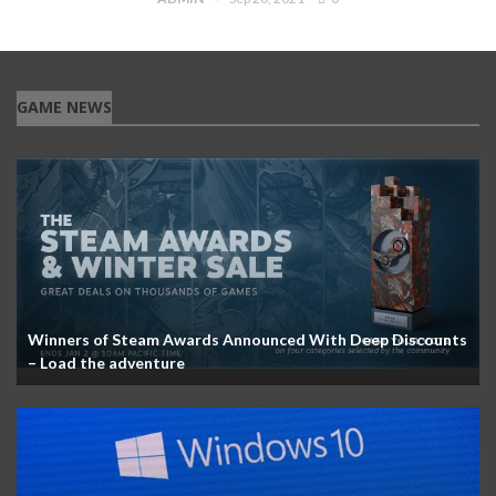
GAME NEWS
Winners of Steam Awards Announced With Deep Discounts
– Load the adventure