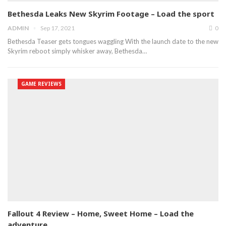
Bethesda Leaks New Skyrim Footage – Load the sport
ADMIN
Sep 17, 2021
0
Bethesda Teaser gets tongues waggling With the launch date to the new
Skyrim reboot simply whisker away, Bethesda…
GAME REVIEWS
Fallout 4 Review – Home, Sweet Home – Load the
adventure