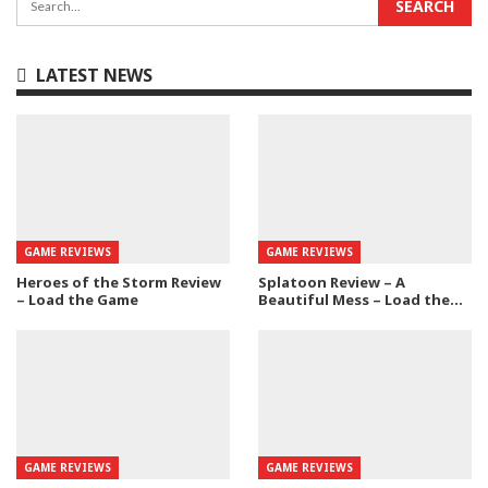
LATEST NEWS
GAME REVIEWS
GAME REVIEWS
Heroes of the Storm Review
Splatoon Review – A
– Load the Game
Beautiful Mess – Load the…
GAME REVIEWS
GAME REVIEWS