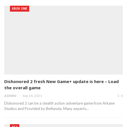
XBOX ONE
Dishonored 2 fresh New Game+ update is here – Load
the overall game
ADMIN
Sep 14, 2021
0
Dishonored 2 can be a stealth action-adventure game from Arkane
Studios and Provided by Bethesda. Many experts…
PS4