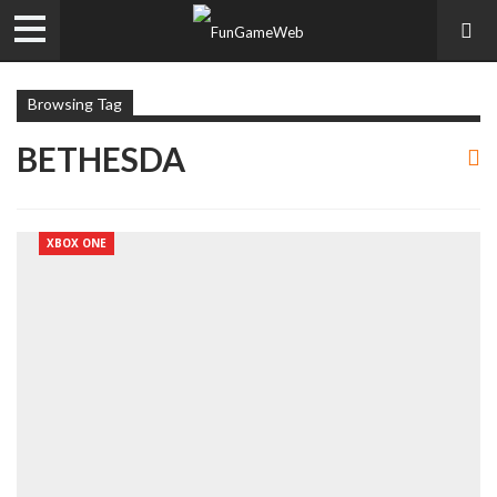
Browsing Tag
BETHESDA
XBOX ONE