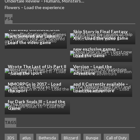
Undertale Review – Humans, Monsters…
Flowers – Load the experience
Your PlayStation Plus
PS4
Games in this month are
You’ll Soon Be capable of
Tearaway Unfolded, Disk
Skip Story in Final Fantasy
Jam, Severed and Lumo –
XIV – Load the video game
Load the video game
Xbox One vs PS4 – Best
new exclusive games –
Until Dawn PS3 Prototype
Load the Game
Westworld Writer Co-
Not the same as PS4
Wrote The Last of Us Part II
Version – Load the
– Load the sport
adventure
Top ten At liberty to Play
The Walking Dead Part I
MMORPGs in 2017 – Load
and II Currently available –
the sport
Load the adventure
The Ringed City Announced
for Dark Souls III – Load the
Game
TAGS
3DS
atlus
Bethesda
Blizzard
Bungie
Call of Duty