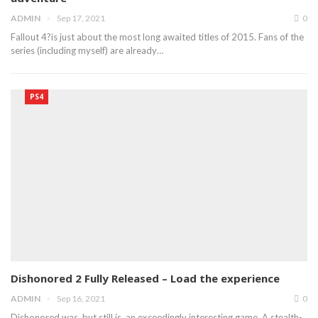
ADMIN
Sep 17, 2021
0
Fallout 4?is just about the most long awaited titles of 2015. Fans of the
series (including myself) are already…
PS4
Dishonored 2 Fully Released – Load the experience
ADMIN
Sep 16, 2021
0
Dishonored was, but still is, an exceedingly interesting game. A stealth-