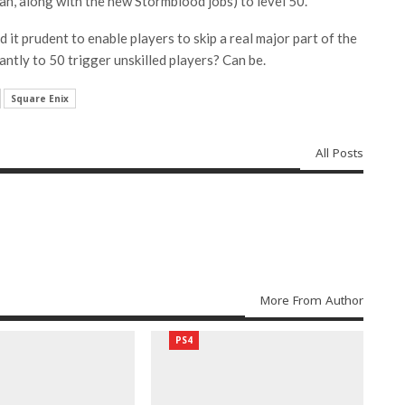
an, along with the new Stormblood jobs) to level 50.
 it prudent to enable players to skip a real major part of the
antly to 50 trigger unskilled players? Can be.
Square Enix
All Posts
More From Author
PS4