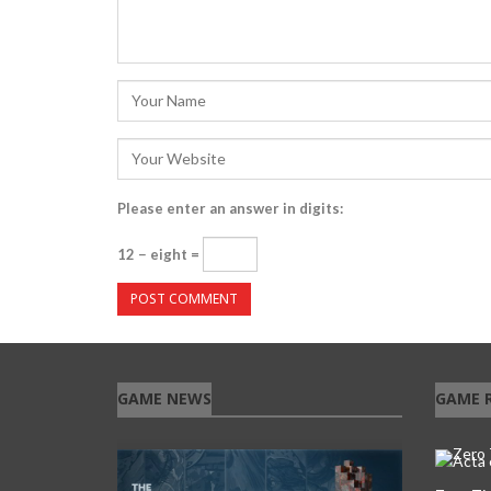
Please enter an answer in digits:
12 − eight =
GAME NEWS
GAME 