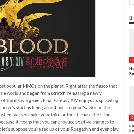
G
He
Re
ost popular MMOs on the planet. Right after the fiasco that
tire world and began from scratch, releasing a newly
 of the many a gamer. Final Fantasy XIV enjoys its sprawling
acter’s start as being an outsider to your?savior on the
rs whenever you make your third or fourth character? The
G
 because it means that you can produce positive changes to
Ro
ut let’s suppose you’re fed up of your Roegadyn and even play
Re