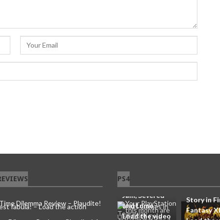
Your
PlayStation
Plus Games in
this month are
Tearaway
REVIEWS
PS4
You’ll Soo
Unfolded, Disk
capable of
Jam, Severed
Story in Fi
and Lumo –
Fantasy X
Load the video