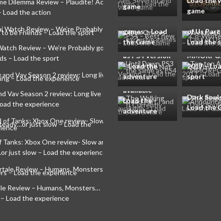
Xbox One vs
Load the 
Westworl
me Dilemma Review – Plaudite! Acta est
game
PS4 – Best new
game
Writer Co
– Load the action
exclusive
Wrote The
Until Dawn
games – Load
of Us Part 
PS3 Prototype
Top ten A
the Game
Load the 
Not the same
liberty to 
Watch Review – We’re Probably going to
The Walking
as PS4 Version
MMORPGs
ds – Load the sport
Dead Part I
– Load the
2017 – Lo
and II
adventure
sport
The Ringe
Currently
Announced
available –
nd Vav Season 2 review: Long live the
Dark Souls 
Load the
Load the experience
Load the
adventure
f Tanks: Xbox One review- Slow and
or just slow – Load the experience
le Review – Humans, Monsters…
 – Load the experience