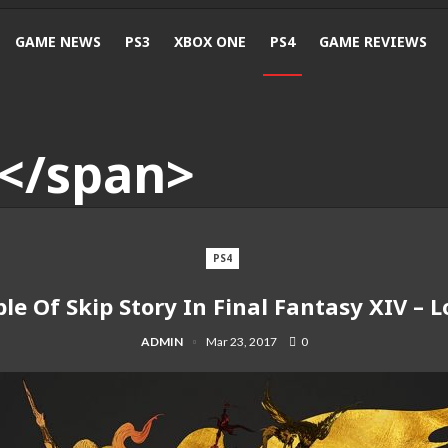
GAME NEWS
PS3
XBOX ONE
PS4
GAME REVIEWS
PS4
ble Of Skip Story In Final Fantasy XIV –
ADMIN
Mar 23, 2017
0