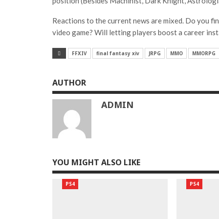
position (Besides Machinist, Dark Knight, Astrologi
Reactions to the current news are mixed. Do you find
video game? Will letting players boost a career inst
FFXIV
final fantasy xiv
JRPG
MMO
MMORPG
AUTHOR
ADMIN
YOU MIGHT ALSO LIKE
PS4
PS4