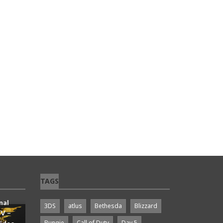
TAGS
n Be
 Skip
nal
3DS
atlus
Bethesda
Blizzard
IV –
Bungie
Call of Duty
Day 5