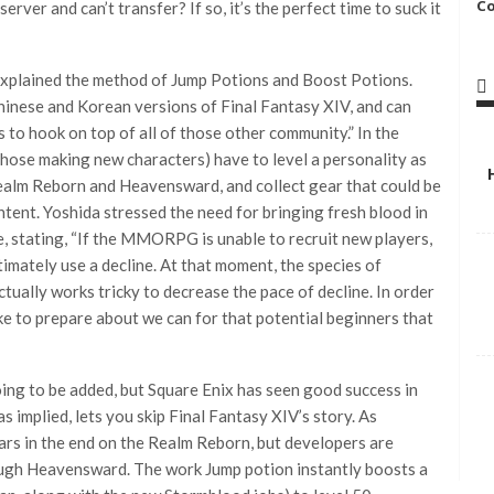
C
erver and can’t transfer? If so, it’s the perfect time to suck it
explained the method of Jump Potions and Boost Potions.
inese and Korean versions of Final Fantasy XIV, and can
s to hook on top of all of those other community.” In the
those making new characters) have to level a personality as
ealm Reborn and Heavensward, and collect gear that could be
tent. Yoshida stressed the need for bringing fresh blood in
, stating, “If the MMORPG is unable to recruit new players,
ltimately use a decline. At that moment, the species of
ctually works tricky to decrease the pace of decline. In order
ike to prepare about we can for that potential beginners that
oing to be added, but Square Enix has seen good success in
s implied, lets you skip Final Fantasy XIV’s story. As
ars in the end on the Realm Reborn, but developers are
ough Heavensward. The work Jump potion instantly boosts a