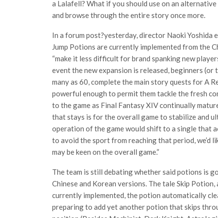
a Lalafell? What if you should use on an alternative s
and browse through the entire story once more.
In a forum post?yesterday, director Naoki Yoshida 
Jump Potions are currently implemented from the Ch
“make it less difficult for brand spanking new player
event the new expansion is released, beginners (or 
many as 60, complete the main story quests for A R
powerful enough to permit them tackle the fresh con
to the game as Final Fantasy XIV continually mature
that stays is for the overall game to stabilize and u
operation of the game would shift to a single that a
to avoid the sport from reaching that period, we’d l
may be keen on the overall game.”
The team is still debating whether said potions is g
Chinese and Korean versions. The tale Skip Potion, a
currently implemented, the potion automatically cle
preparing to add yet another potion that skips thr