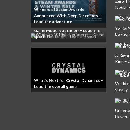
Zero Ti
fabula! 
Winners of Steam Awards
Announced With Deep Discounts –
Load the adventure
Windows 10 High-Performance
Yo-Kai 
Game Mode Not far off – Load the
be Frien
sport
X-Ray a
King – 
What’s Next for Crystal Dynamics –
World o
Load the overall game
steady…
Underta
Flowers