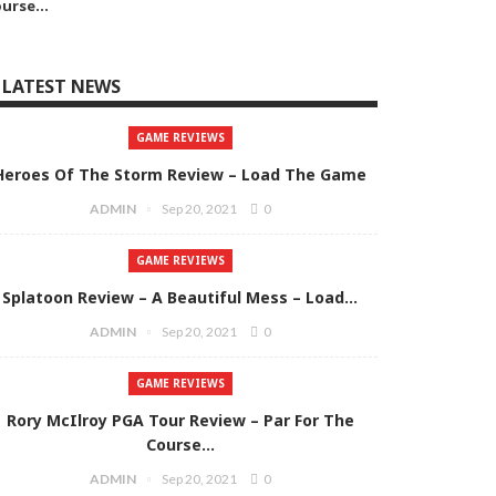
ourse…
LATEST NEWS
GAME REVIEWS
Heroes Of The Storm Review – Load The Game
ADMIN
Sep 20, 2021
0
GAME REVIEWS
Splatoon Review – A Beautiful Mess – Load…
ADMIN
Sep 20, 2021
0
GAME REVIEWS
Rory McIlroy PGA Tour Review – Par For The
Course…
ADMIN
Sep 20, 2021
0