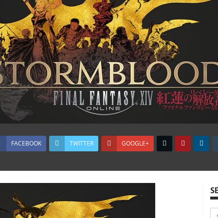
FACEBOOK
TWITTER
GOOGLE+
S