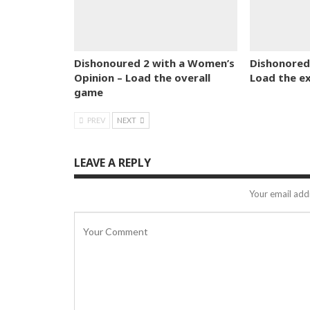
Dishonoured 2 with a Women’s
Dishonored 
Opinion – Load the overall
Load the e
game
PREV
NEXT
LEAVE A REPLY
Your email addr