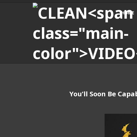
HOME
You’ll Soon Be Capa