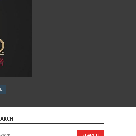
EARCH