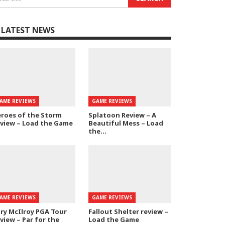
LATEST NEWS
AME REVIEWS
GAME REVIEWS
roes of the Storm
Splatoon Review – A
view – Load the Game
Beautiful Mess – Load
the…
AME REVIEWS
GAME REVIEWS
ry McIlroy PGA Tour
Fallout Shelter review –
view – Par for the
Load the Game