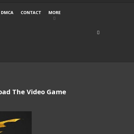
DMCA
CONTACT
MORE
 Load The Video Game