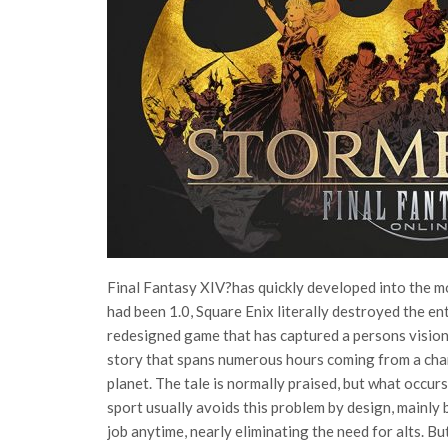
Final Fantasy XIV?has quickly developed into the m
had been 1.0, Square Enix literally destroyed the en
redesigned game that has captured a persons vision
story that spans numerous hours coming from a char
planet. The tale is normally praised, but what occu
sport usually avoids this problem by design, mainly
job anytime, nearly eliminating the need for alts. B