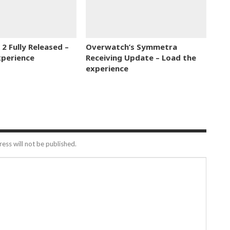
2 Fully Released –
Overwatch’s Symmetra
xperience
Receiving Update – Load the
experience
ess will not be published.