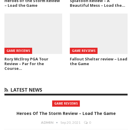
Heroes of the Storm Review
Splatoon Review – A
– Load the Game
Beautiful Mess – Load the…
GAME REVIEWS
GAME REVIEWS
Rory McIlroy PGA Tour
Fallout Shelter review – Load
Review – Par for the
the Game
Course…
LATEST NEWS
GAME REVIEWS
Heroes Of The Storm Review – Load The Game
ADMIN
Sep 20, 2021
0