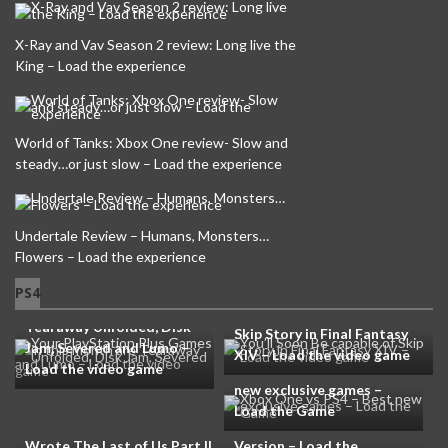
X-Ray and Vav Season 2 review: Long live the
King – Load the experience
World of Tanks: Xbox One review- Slow and
steady…or just slow – Load the experience
Undertale Review – Humans, Monsters…
Flowers – Load the experience
Your PlayStation Plus
PS4
Games in this month are
You’ll Soon Be capable of
Tearaway Unfolded, Disk
Skip Story in Final Fantasy
Jam, Severed and Lumo –
XIV – Load the video game
Load the video game
Xbox One vs PS4 – Best
new exclusive games –
Until Dawn PS3 Prototype
Load the Game
Westworld Writer Co-
Not the same as PS4
Wrote The Last of Us Part II
Version – Load the