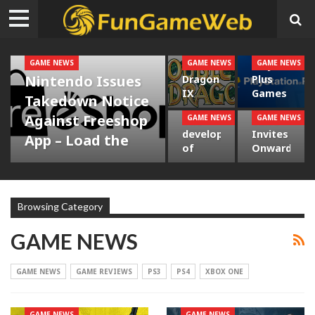
GAME NEWS
GAME NEWS
GAME NEWS
Double
Playstation
Nintendo Issues
Dragon
Plus
IX
Games
Takedown Notice
Traveling
for
Against Freeshop
GAME NEWS
GAME NEWS
The
Valve
to PS4
January
development
Invites
and
– Load
App – Load the
of
Onward
Steam
the
adventure
Ghost
Dev to
– Load
adventure
Recon
Studios
the
ADMIN
Sep 18, 2021
Wildlands’
– Load
overall…
0
Reactive
the
Browsing Category
World –
adventure
…
GAME NEWS
GAME NEWS
GAME REVIEWS
PS3
PS4
XBOX ONE
GAME NEWS
GAME NEWS