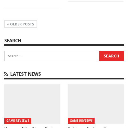
OLDER POSTS
SEARCH
LATEST NEWS
GAME REVIEWS
GAME REVIEWS