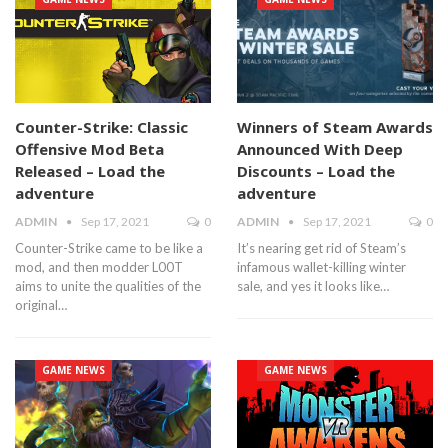
Counter-Strike: Classic
Winners of Steam Awards
Offensive Mod Beta
Announced With Deep
Released – Load the
Discounts – Load the
adventure
adventure
ADMIN
Sep 17, 2021
0
ADMIN
Sep 17, 2021
0
Counter-Strike came to be like a
It’s nearing get rid of Steam’s
mod, and then modder L00T
infamous wallet-killing winter
aims to unite the qualities of the
sale, and yes it looks like…
original…
GAME NEWS
GAME NEWS