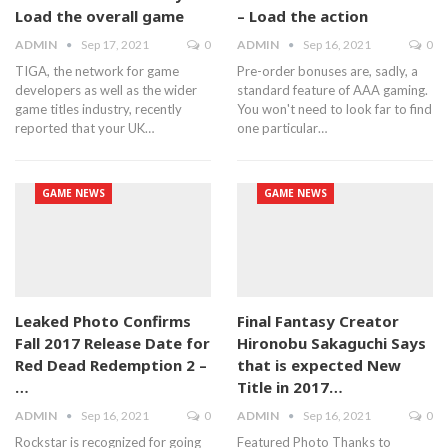
Load the overall game
– Load the action
ADMIN
Sep 17, 2021
0
ADMIN
Sep 16, 2021
0
TIGA, the network for game
Pre-order bonuses are, sadly, a
developers as well as the wider
standard feature of AAA gaming.
game titles industry, recently
You won't need to look far to find
reported that your UK…
one particular…
GAME NEWS
GAME NEWS
Leaked Photo Confirms
Final Fantasy Creator
Fall 2017 Release Date for
Hironobu Sakaguchi Says
Red Dead Redemption 2 –
that is expected New
…
Title in 2017…
ADMIN
Sep 16, 2021
0
ADMIN
Sep 16, 2021
0
Rockstar is recognized for going
Featured Photo Thanks to