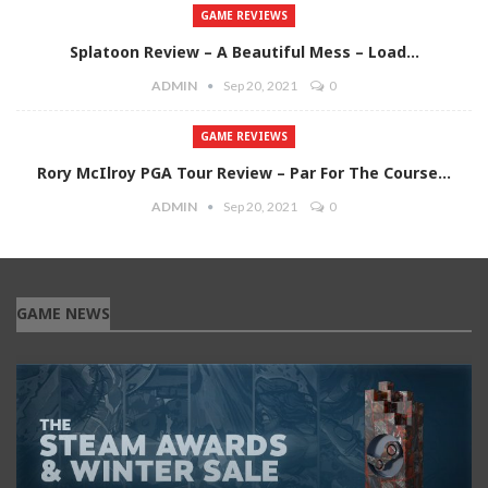
GAME REVIEWS
Splatoon Review – A Beautiful Mess – Load…
ADMIN
Sep 20, 2021
0
GAME REVIEWS
Rory McIlroy PGA Tour Review – Par For The Course…
ADMIN
Sep 20, 2021
0
GAME NEWS