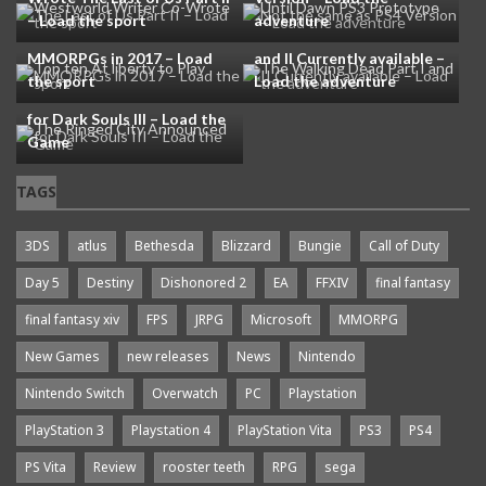
– Load the sport
adventure
Top ten At liberty to Play
The Walking Dead Part I
MMORPGs in 2017 – Load
and II Currently available –
the sport
Load the adventure
The Ringed City Announced
for Dark Souls III – Load the
Game
TAGS
3DS
atlus
Bethesda
Blizzard
Bungie
Call of Duty
Day 5
Destiny
Dishonored 2
EA
FFXIV
final fantasy
final fantasy xiv
FPS
JRPG
Microsoft
MMORPG
New Games
new releases
News
Nintendo
Nintendo Switch
Overwatch
PC
Playstation
PlayStation 3
Playstation 4
PlayStation Vita
PS3
PS4
PS Vita
Review
rooster teeth
RPG
sega