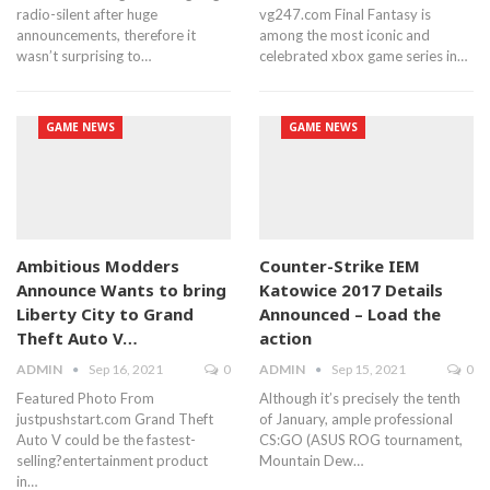
radio-silent after huge
vg247.com Final Fantasy is
announcements, therefore it
among the most iconic and
wasn’t surprising to…
celebrated xbox game series in…
GAME NEWS
GAME NEWS
Ambitious Modders
Counter-Strike IEM
Announce Wants to bring
Katowice 2017 Details
Liberty City to Grand
Announced – Load the
Theft Auto V…
action
ADMIN
Sep 16, 2021
0
ADMIN
Sep 15, 2021
0
Featured Photo From
Although it’s precisely the tenth
justpushstart.com Grand Theft
of January, ample professional
Auto V could be the fastest-
CS:GO (ASUS ROG tournament,
selling?entertainment product
Mountain Dew…
in…