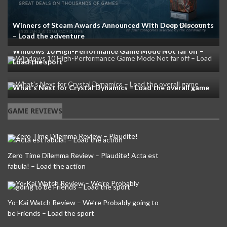
Winners of Steam Awards Announced With Deep Discounts
– Load the adventure
Windows 10 High-Performance Game Mode Not far off –
Load the sport
What’s Next for Crystal Dynamics – Load the overall game
GAME REVIEWS
Zero Time Dilemma Review – Plaudite! Acta est
fabula! – Load the action
Yo-Kai Watch Review – We’re Probably going to
be Friends – Load the sport