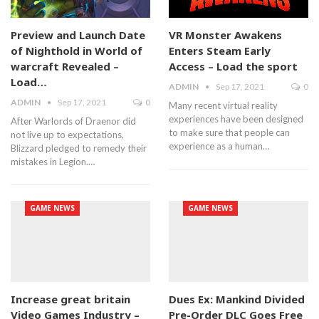
Preview and Launch Date
VR Monster Awakens
of Nighthold in World of
Enters Steam Early
warcraft Revealed –
Access – Load the sport
Load…
ADMIN
Sep 17, 2021
0
ADMIN
Sep 17, 2021
0
Many recent virtual reality
experiences have been designed
After Warlords of Draenor did
to make sure that people can
not live up to expectations,
experience as a human…
Blizzard pledged to remedy their
mistakes in Legion.…
GAME NEWS
GAME NEWS
Increase great britain
Dues Ex: Mankind Divided
Video Games Industry –
Pre-Order DLC Goes Free